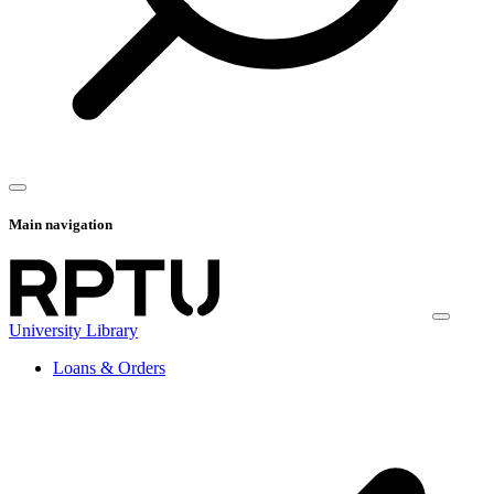
Main navigation
University Library
Loans & Orders