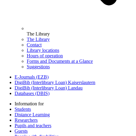
The Library
The Library
Contact
Library locations
Hours of operation
Forms and Documents at a Glance
Suggestions
E-Journals (EZB)
DigiBib (Interlibrary Loan) Kaiserslautern
DigiBib (Interlibrary Loan) Landau
Databases (DBIS)
Information for
Students
Distance Learning
Researchers
Pupils and teachers
Guests