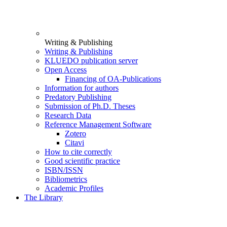
Writing & Publishing
Writing & Publishing
KLUEDO publication server
Open Access
Financing of OA-Publications
Information for authors
Predatory Publishing
Submission of Ph.D. Theses
Research Data
Reference Management Software
Zotero
Citavi
How to cite correctly
Good scientific practice
ISBN/ISSN
Bibliometrics
Academic Profiles
The Library