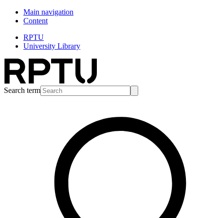
Main navigation
Content
RPTU
University Library
Search term