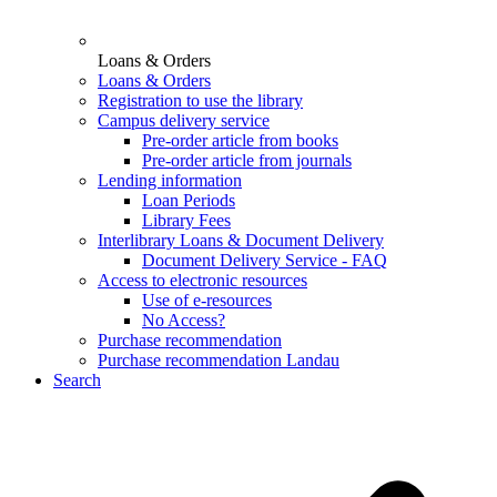
Loans & Orders
Loans & Orders
Registration to use the library
Campus delivery service
Pre-order article from books
Pre-order article from journals
Lending information
Loan Periods
Library Fees
Interlibrary Loans & Document Delivery
Document Delivery Service - FAQ
Access to electronic resources
Use of e-resources
No Access?
Purchase recommendation
Purchase recommendation Landau
Search