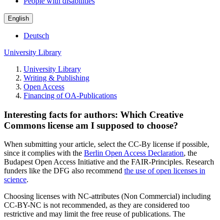
People with disabilities
English
Deutsch
University Library
University Library
Writing & Publishing
Open Access
Financing of OA-Publications
Interesting facts for authors: Which Creative
Commons license am I supposed to choose?
When submitting your article, select the CC-By license if possible,
since it complies with the
Berlin Open Access Declaration
, the
Budapest Open Access Initiative and the FAIR-Principles. Research
funders like the DFG also recommend
the use of open licenses in
science
.
Choosing licenses with NC-attributes (Non Commercial) including
CC-BY-NC is not recommended, as they are considered too
restrictive and may limit the free reuse of publications. The