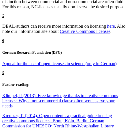
distinction between commercial and non-commercial are often fluid.
For this reason, NC-licenses usually don’t serve the desired purpose.
DEAL-authors can receive more information on licensing
here
. Also
note our information site about
Creative-Commons-licenses
.
German Research Foundation (DFG)
Appeal for the use of open licenses in science (only in German)
Further reading:
Klimpel, P. (2013). Free knowledge thanks to creative commons
licenses: Why a non-commercial clause often won't serve your
needs
Kreutzer, T. (2014). Open content - a practical guide to using
creative commons licences. Bonn, Köln, Berlin: German
Commission for UNESCO; North Rhine-Westphalian Library