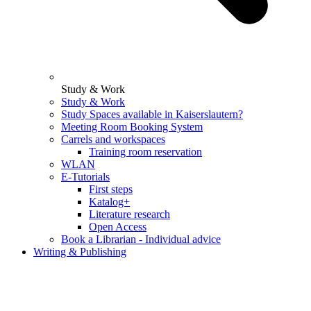
Study & Work
Study & Work
Study Spaces available in Kaiserslautern?
Meeting Room Booking System
Carrels and workspaces
Training room reservation
WLAN
E-Tutorials
First steps
Katalog+
Literature research
Open Access
Book a Librarian - Individual advice
Writing & Publishing