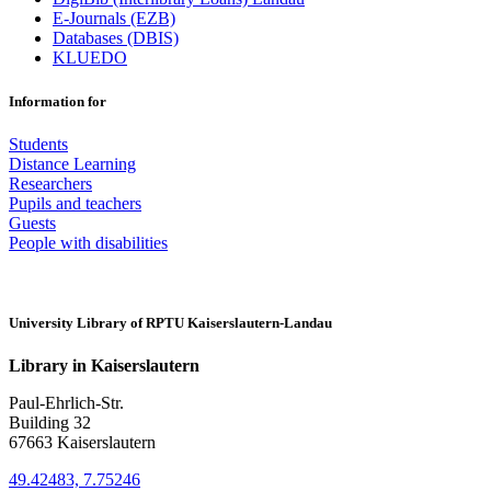
E-Journals (EZB)
Databases (DBIS)
KLUEDO
Information for
Students
Distance Learning
Researchers
Pupils and teachers
Guests
People with disabilities
University Library of RPTU Kaiserslautern-Landau
Library in Kaiserslautern
Paul-Ehrlich-Str.
Building 32
67663 Kaiserslautern
49.42483, 7.75246