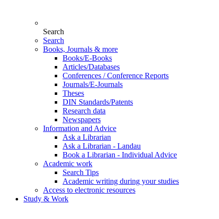
Search
Search
Books, Journals & more
Books/E-Books
Articles/Databases
Conferences / Conference Reports
Journals/E-Journals
Theses
DIN Standards/Patents
Research data
Newspapers
Information and Advice
Ask a Librarian
Ask a Librarian - Landau
Book a Librarian - Individual Advice
Academic work
Search Tips
Academic writing during your studies
Access to electronic resources
Study & Work