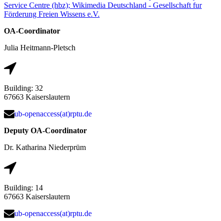
Service Centre (hbz); Wikimedia Deutschland - Gesellschaft fur
Förderung Freien Wissens e.V.
OA-Coordinator
Julia Heitmann-Pletsch
Building: 32
67663 Kaiserslautern
ub-openaccess(at)rptu.de
Deputy OA-Coordinator
Dr. Katharina Niederprüm
Building: 14
67663 Kaiserslautern
ub-openaccess(at)rptu.de