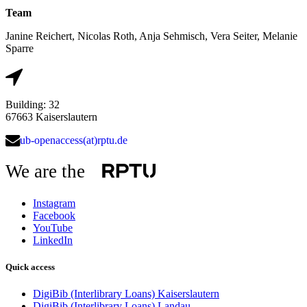
Team
Janine Reichert, Nicolas Roth, Anja Sehmisch, Vera Seiter, Melanie
Sparre
Building: 32
67663 Kaiserslautern
ub-openaccess(at)rptu.de
We are the
Instagram
Facebook
YouTube
LinkedIn
Quick access
DigiBib (Interlibrary Loans) Kaiserslautern
DigiBib (Interlibrary Loans) Landau