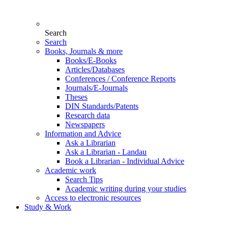
Search
Search
Books, Journals & more
Books/E-Books
Articles/Databases
Conferences / Conference Reports
Journals/E-Journals
Theses
DIN Standards/Patents
Research data
Newspapers
Information and Advice
Ask a Librarian
Ask a Librarian - Landau
Book a Librarian - Individual Advice
Academic work
Search Tips
Academic writing during your studies
Access to electronic resources
Study & Work