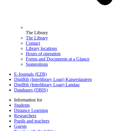
The Library
The Library
Contact
Library locations
Hours of operation
Forms and Documents at a Glance
Suggestions
E-Journals (EZB)
DigiBib (Interlibrary Loan) Kaiserslautern
DigiBib (Interlibrary Loan) Landau
Databases (DBIS)
Information for
Students
Distance Learning
Researchers
Pupils and teachers
Guests