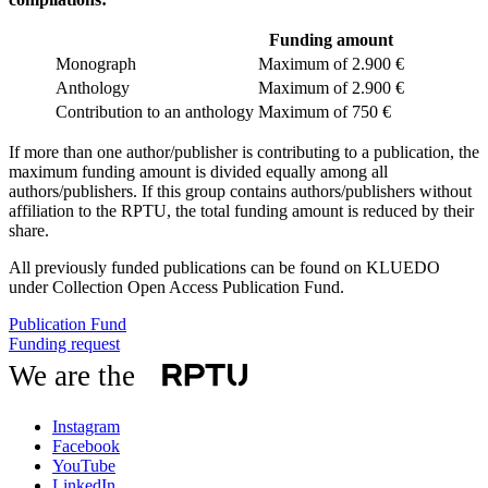
Funding amount
Monograph
Maximum of 2.900 €
Anthology
Maximum of 2.900 €
Contribution to an anthology
Maximum of 750 €
If more than one author/publisher is contributing to a publication, the
maximum funding amount is divided equally among all
authors/publishers. If this group contains authors/publishers without
affiliation to the RPTU, the total funding amount is reduced by their
share.
All previously funded publications can be found on KLUEDO
under Collection Open Access Publication Fund.
Publication Fund
Funding request
We are the
Instagram
Facebook
YouTube
LinkedIn