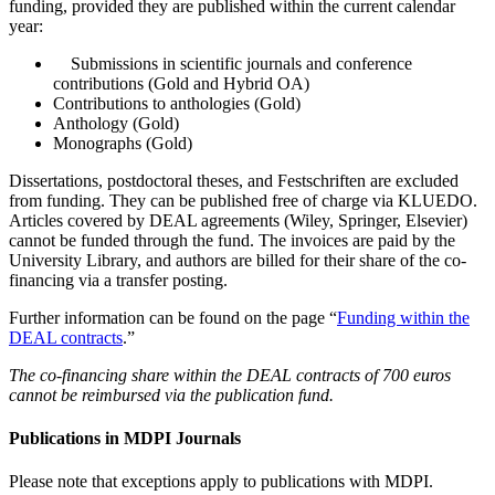
funding, provided they are published within the current calendar
year:
Submissions in scientific journals and conference
contributions (Gold and Hybrid OA)
Contributions to anthologies (Gold)
Anthology (Gold)
Monographs (Gold)
Dissertations, postdoctoral theses, and Festschriften are excluded
from funding. They can be published free of charge via KLUEDO.
Articles covered by DEAL agreements (Wiley, Springer, Elsevier)
cannot be funded through the fund. The invoices are paid by the
University Library, and authors are billed for their share of the co-
financing via a transfer posting.
Further information can be found on the page “
Funding within the
DEAL contracts
.”
The co-financing share within the DEAL contracts of 700 euros
cannot be reimbursed via the publication fund.
Publications in MDPI Journals
Please note that exceptions apply to publications with MDPI.