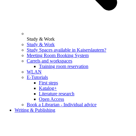
Study & Work
Study & Work
Study Spaces available in Kaiserslautern?
Meeting Room Booking System
Carrels and workspaces
Training room reservation
WLAN
E-Tutorials
First steps
Katalog+
Literature research
Open Access
Book a Librarian - Individual advice
Writing & Publishing