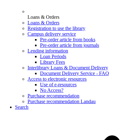
Loans & Orders
Loans & Orders
Registration to use the library
Campus delivery service
Pre-order article from books
Pre-order article from journals
Lending information
Loan Periods
Library Fees
Interlibrary Loans & Document Delivery
Document Delivery Service - FAQ
Access to electronic resources
Use of e-resources
No Access?
Purchase recommendation
Purchase recommendation Landau
Search