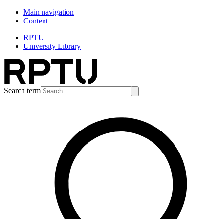
Main navigation
Content
RPTU
University Library
Search term