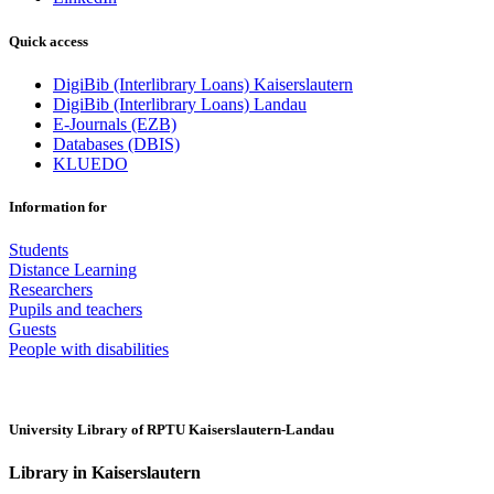
Quick access
DigiBib (Interlibrary Loans) Kaiserslautern
DigiBib (Interlibrary Loans) Landau
E-Journals (EZB)
Databases (DBIS)
KLUEDO
Information for
Students
Distance Learning
Researchers
Pupils and teachers
Guests
People with disabilities
University Library of RPTU Kaiserslautern-Landau
Library in Kaiserslautern