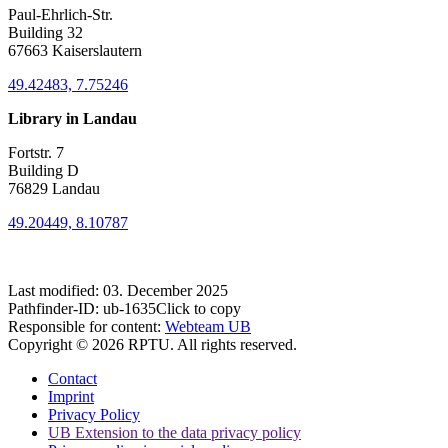
Paul-Ehrlich-Str.
Building 32
67663 Kaiserslautern
49.42483, 7.75246
Library in Landau
Fortstr. 7
Building D
76829 Landau
49.20449, 8.10787
Last modified:
03. December 2025
Pathfinder-ID:
ub-1635
Click to copy
Responsible for content:
Webteam UB
Copyright © 2026 RPTU. All rights reserved.
Contact
Imprint
Privacy Policy
UB Extension to the data privacy policy