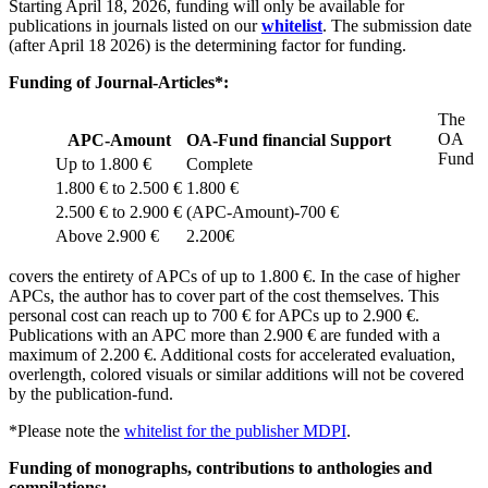
Starting April 18, 2026, funding will only be available for
publications in journals listed on our
whitelist
. The submission date
(after April 18 2026) is the determining factor for funding.
Funding of Journal-Articles*:
The
OA
APC-Amount
OA-Fund financial Support
Fund
Up to 1.800 €
Complete
1.800 € to 2.500 €
1.800 €
2.500 € to 2.900 €
(APC-Amount)-700 €
Above 2.900 €
2.200€
covers the entirety of APCs of up to 1.800 €. In the case of higher
APCs, the author has to cover part of the cost themselves. This
personal cost can reach up to 700 € for APCs up to 2.900 €.
Publications with an APC more than 2.900 € are funded with a
maximum of 2.200 €. Additional costs for accelerated evaluation,
overlength, colored visuals or similar additions will not be covered
by the publication-fund.
*Please note the
whitelist for the publisher MDPI
.
Funding of monographs, contributions to anthologies and
compilations: