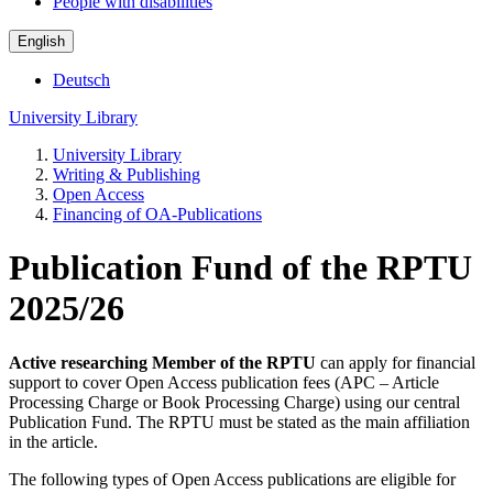
People with disabilities
English
Deutsch
University Library
University Library
Writing & Publishing
Open Access
Financing of OA-Publications
Publication Fund of the RPTU
2025/26
Active researching Member of the RPTU
can apply for financial
support to cover Open Access publication fees (APC – Article
Processing Charge or Book Processing Charge) using our central
Publication Fund. The RPTU must be stated as the main affiliation
in the article.
The following types of Open Access publications are eligible for