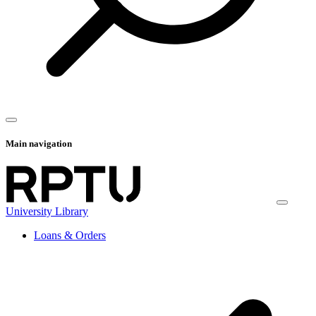
Main navigation
University Library
Loans & Orders