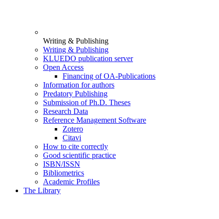
Writing & Publishing
Writing & Publishing
KLUEDO publication server
Open Access
Financing of OA-Publications
Information for authors
Predatory Publishing
Submission of Ph.D. Theses
Research Data
Reference Management Software
Zotero
Citavi
How to cite correctly
Good scientific practice
ISBN/ISSN
Bibliometrics
Academic Profiles
The Library